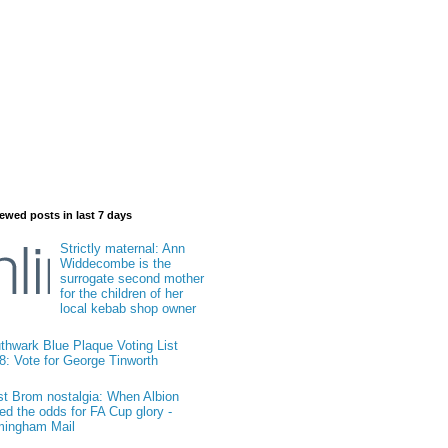
ewed posts in last 7 days
Strictly maternal: Ann
Widdecombe is the
surrogate second mother
for the children of her
local kebab shop owner
thwark Blue Plaque Voting List
8: Vote for George Tinworth
t Brom nostalgia: When Albion
ied the odds for FA Cup glory -
mingham Mail