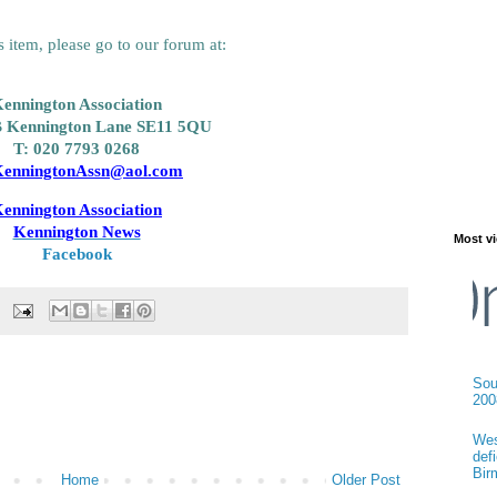
 item, please go to our forum at:
ennington Association
B
Kennington Lane
SE11 5QU
T: 020 7793 0268
enningtonAssn@aol.com
ennington Association
Kennington News
Most vi
Facebook
Sou
200
Wes
def
Bir
Home
Older Post