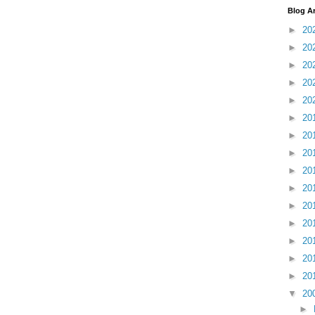
Blog A
►
20
►
20
►
20
►
20
►
20
►
20
►
20
►
20
►
20
►
20
►
20
►
20
►
20
►
20
►
20
▼
20
►