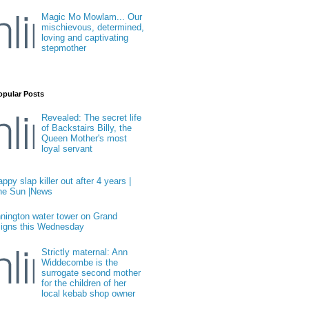
Magic Mo Mowlam... Our
mischievous, determined,
loving and captivating
stepmother
opular Posts
Revealed: The secret life
of Backstairs Billy, the
Queen Mother's most
loyal servant
ppy slap killer out after 4 years |
he Sun |News
nington water tower on Grand
igns this Wednesday
Strictly maternal: Ann
Widdecombe is the
surrogate second mother
for the children of her
local kebab shop owner