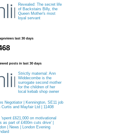
Revealed: The secret life
of Backstairs Billy, the
Queen Mother's most
loyal servant
ageviews last 30 days
468
ewed posts in last 30 days
Strictly maternal: Ann
Widdecombe is the
surrogate second mother
for the children of her
local kebab shop owner
es Negotiator | Kennington, SE11 job
h Curtis and Mayfair Ltd | 11408
 'spent £621,000 on motivational
s as part of £400m cuts drive' |
don | News | London Evening
ndard