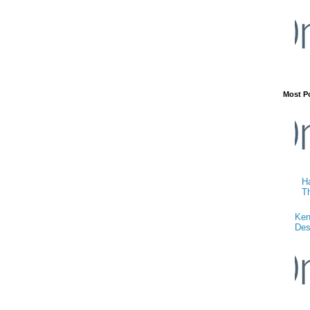
Most P
Ha
T
Ken
Des