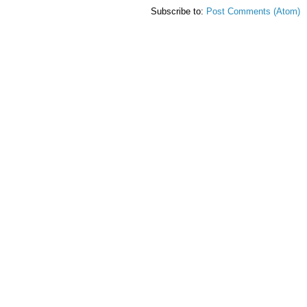
Subscribe to:
Post Comments (Atom)