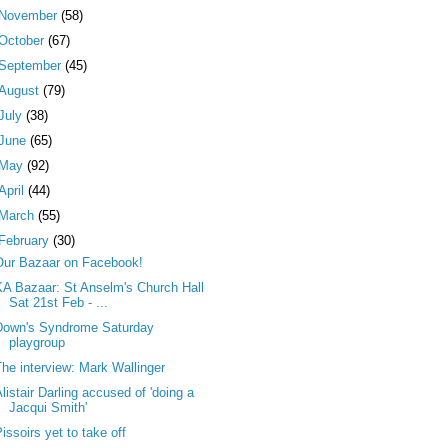
November
(58)
October
(67)
September
(45)
August
(79)
July
(38)
June
(65)
May
(92)
April
(44)
March
(55)
February
(30)
Our Bazaar on Facebook!
KA Bazaar: St Anselm's Church Hall
Sat 21st Feb - ...
Down's Syndrome Saturday
playgroup
The interview: Mark Wallinger
listair Darling accused of 'doing a
Jacqui Smith'
issoirs yet to take off