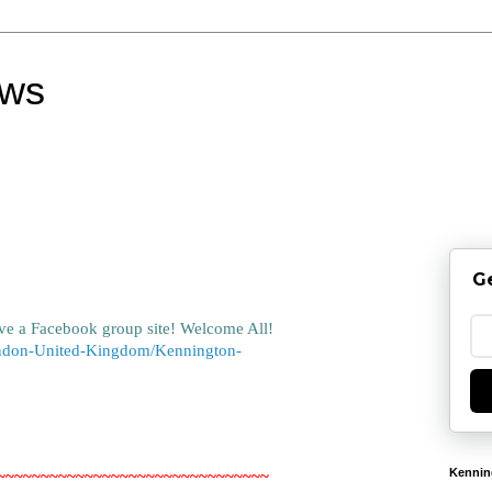
ews
G
ve a Facebook group site! Welcome All!
ndon-United-Kingdom/Kennington-
Kennin
~~~~~~~~~~~~~~~~~~~~~~~~~~~~~~~