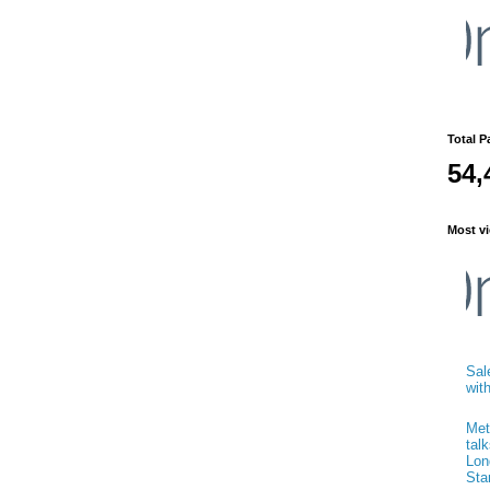
Total P
54,
Most vi
Sal
wit
Met
talk
Lon
Sta