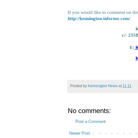
If you would like to comment on this
http://kennington.informe.com/
K
c/- 235
E:
K
K
Posted by
Kennington News
at
11:11
No comments:
Post a Comment
Newer Post