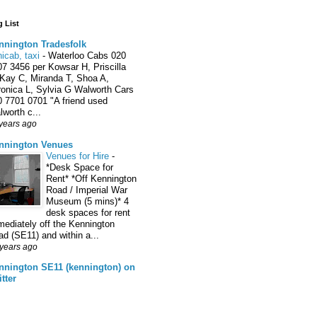
 List
nnington Tradesfolk
icab, taxi
-
Waterloo Cabs 020
7 3456 per Kowsar H, Priscilla
 Kay C, Miranda T, Shoa A,
ronica L, Sylvia G Walworth Cars
0 7701 0701 "A friend used
worth c...
years ago
nnington Venues
Venues for Hire
-
*Desk Space for
Rent* *Off Kennington
Road / Imperial War
Museum (5 mins)* 4
desk spaces for rent
ediately off the Kennington
d (SE11) and within a...
years ago
nnington SE11 (kennington) on
tter