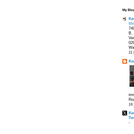
My Blog
Ke
Min
740
B,
Ve
02
Wal
11 
Ke
imm
Roa
16 
Ke
Twi
-