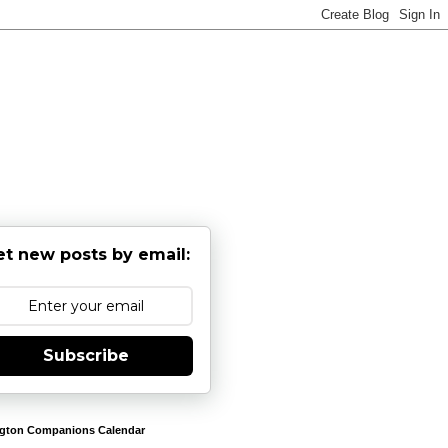
et new posts by email:
Subscribe
gton Companions Calendar