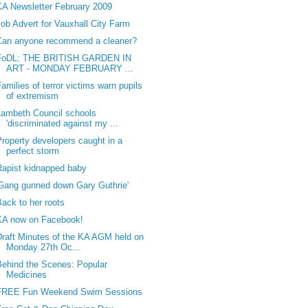
KA Newsletter February 2009
Job Advert for Vauxhall City Farm
Can anyone recommend a cleaner?
FoDL: THE BRITISH GARDEN IN
ART - MONDAY FEBRUARY ...
amilies of terror victims warn pupils
of extremism
Lambeth Council schools
'discriminated against my ...
Property developers caught in a
perfect storm
Rapist kidnapped baby
'Gang gunned down Gary Guthrie'
Back to her roots
KA now on Facebook!
Draft Minutes of the KA AGM held on
Monday 27th Oc...
Behind the Scenes: Popular
Medicines
FREE Fun Weekend Swim Sessions