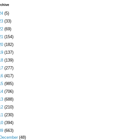
rchive
24
(5)
23
(33)
22
(69)
21
(154)
20
(182)
19
(137)
18
(139)
17
(277)
16
(417)
15
(985)
14
(706)
13
(688)
12
(210)
11
(230)
10
(394)
09
(663)
December
(48)