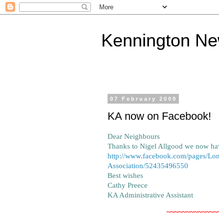
Kennington N
07 February 2009
KA now on Facebook!
Dear Neighbours
Thanks to Nigel Allgood we now ha
http://www.facebook.com/pages/Lo
Association/52435496550
Best wishes
Cathy Preece
KA Administrative Assistant
~~~~~~~~~~~~~