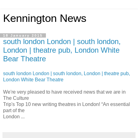
Kennington News
18 January 2015
south london London | south london,
London | theatre pub, London White
Bear Theatre
south london London | south london, London | theatre pub,
London White Bear Theatre
We're very pleased to have received news that we are in
The Culture
Trip's Top 10 new writing theatres in London! “An essential
part of the
London ...