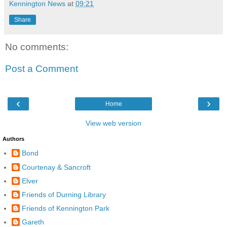
Kennington News
at
09:21
Share
No comments:
Post a Comment
‹
›
Home
View web version
Authors
Bond
Courtenay & Sancroft
Elver
Friends of Durning Library
Friends of Kennington Park
Gareth