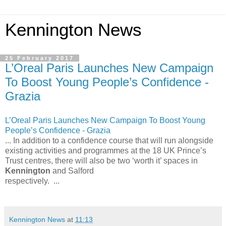
Kennington News
25 February 2017
L’Oreal Paris Launches New Campaign
To Boost Young People’s Confidence -
Grazia
L’Oreal Paris Launches New Campaign To Boost Young
People’s Confidence - Grazia
... In addition to a confidence course that will run alongside
existing activities and programmes at the 18 UK Prince’s
Trust centres, there will also be two ‘worth it’ spaces in
Kennington
and Salford
respectively. ...
Kennington News
at
11:13