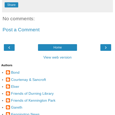
Share
No comments:
Post a Comment
‹
›
Home
View web version
Authors
Bond
Courtenay & Sancroft
Elver
Friends of Durning Library
Friends of Kennington Park
Gareth
Kennington News